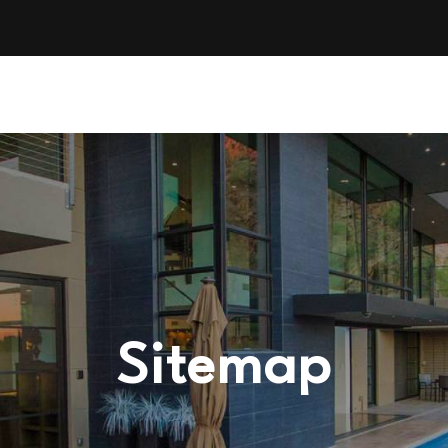
Sitemap