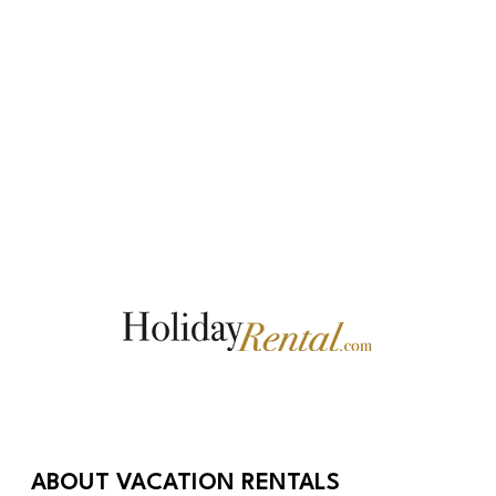
ABOUT VACATION RENTALS