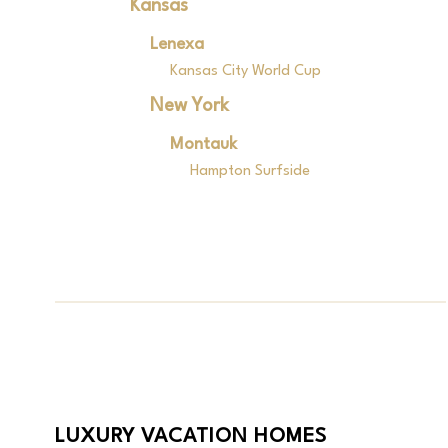
Kansas
Lenexa
Kansas City World Cup
New York
Montauk
Hampton Surfside
LUXURY VACATION HOMES