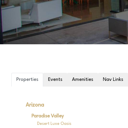
Properties
Events
Amenities
Nav Links
Arizona
Paradise Valley
Desert Luxe Oasis