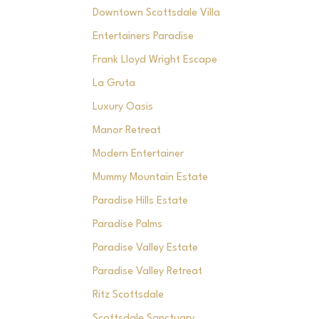
Downtown Scottsdale Villa
Entertainers Paradise
Frank Lloyd Wright Escape
La Gruta
Luxury Oasis
Manor Retreat
Modern Entertainer
Mummy Mountain Estate
Paradise Hills Estate
Paradise Palms
Paradise Valley Estate
Paradise Valley Retreat
Ritz Scottsdale
Scottsdale Sanctuary