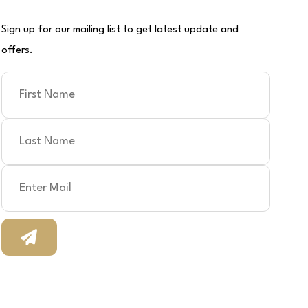
Sign up for our mailing list to get latest update and
offers.