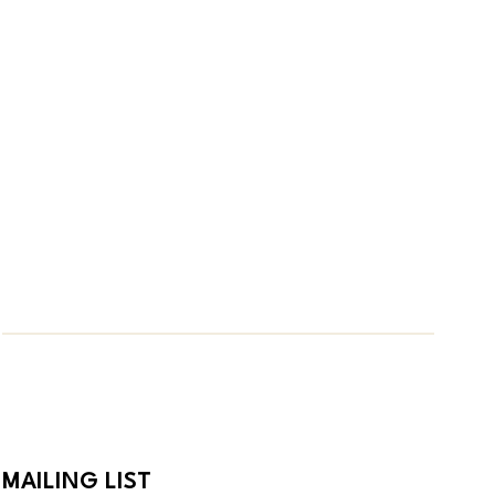
MAILING LIST