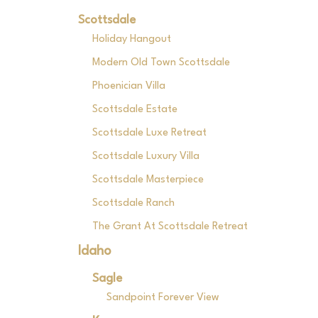
Scottsdale
Holiday Hangout
Modern Old Town Scottsdale
Phoenician Villa
Scottsdale Estate
Scottsdale Luxe Retreat
Scottsdale Luxury Villa
Scottsdale Masterpiece
Scottsdale Ranch
The Grant At Scottsdale Retreat
Idaho
Sagle
Sandpoint Forever View