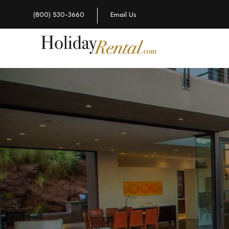
(800) 530-3660
Email Us