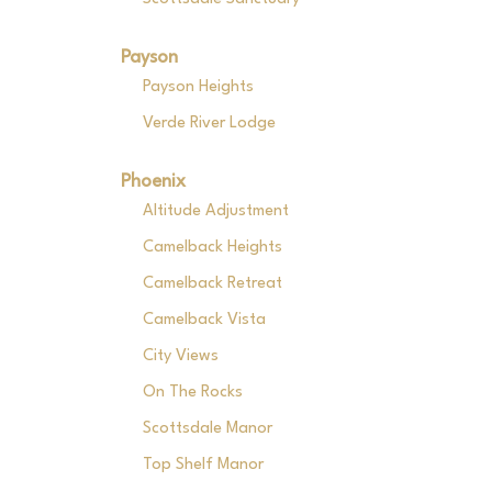
Payson
Payson Heights
Verde River Lodge
Phoenix
Altitude Adjustment
Camelback Heights
Camelback Retreat
Camelback Vista
City Views
On The Rocks
Scottsdale Manor
Top Shelf Manor