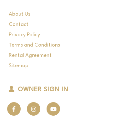
About Us
Contact
Privacy Policy
Terms and Conditions
Rental Agreement
Sitemap
OWNER SIGN IN