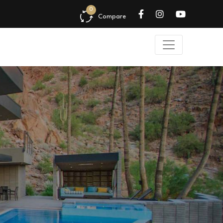
0
Compare