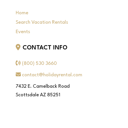
Home
Search Vacation Rentals
Events
CONTACT INFO
(800) 530 3660
contact@holidayrental.com
7432 E. Camelback Road
Scottsdale AZ 85251