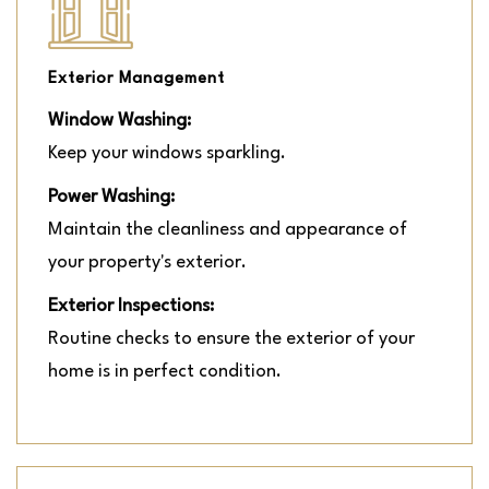
Exterior Management
Window Washing:
Keep your windows sparkling.
Power Washing:
Maintain the cleanliness and appearance of
your property's exterior.
Exterior Inspections:
Routine checks to ensure the exterior of your
home is in perfect condition.