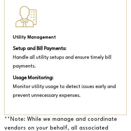
Utility Management
Setup and Bill Payments:
Handle all utility setups and ensure timely bill
payments.
Usage Monitoring:
Monitor utility usage to detect issues early and
prevent unnecessary expenses.
**Note: While we manage and coordinate
vendors on your behalf, all associated