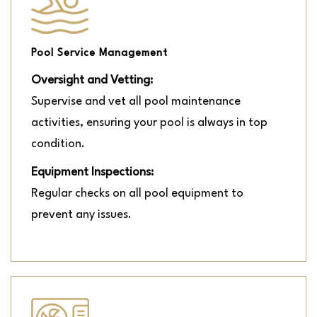
Pool Service Management
Oversight and Vetting:
Supervise and vet all pool maintenance
activities, ensuring your pool is always in top
condition.
Equipment Inspections:
Regular checks on all pool equipment to
prevent any issues.