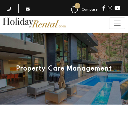
0
Compare
Property Care Management