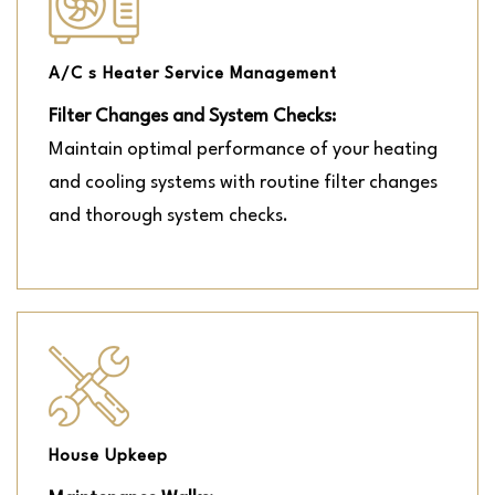
A/C s Heater Service Management
Filter Changes and System Checks:
Maintain optimal performance of your heating
and cooling systems with routine filter changes
and thorough system checks.
House Upkeep