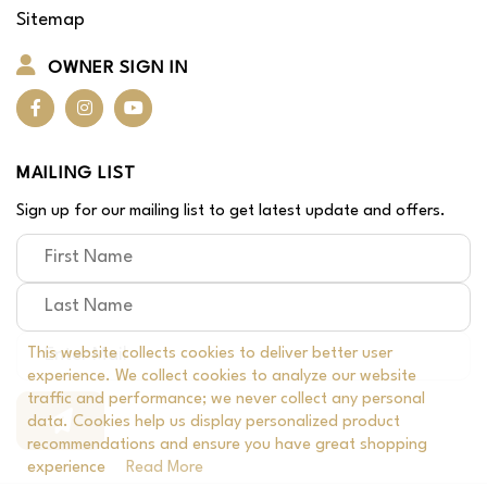
Sitemap
OWNER SIGN IN
MAILING LIST
Sign up for our mailing list to get latest update and offers.
This website collects cookies to deliver better user
experience. We collect cookies to analyze our website
traffic and performance; we never collect any personal
data. Cookies help us display personalized product
recommendations and ensure you have great shopping
experience
Read More