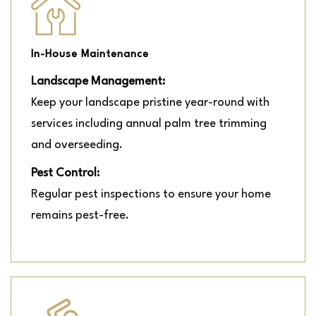
In-House Maintenance
Landscape Management:
Keep your landscape pristine year-round with
services including annual palm tree trimming
and overseeding.
Pest Control:
Regular pest inspections to ensure your home
remains pest-free.