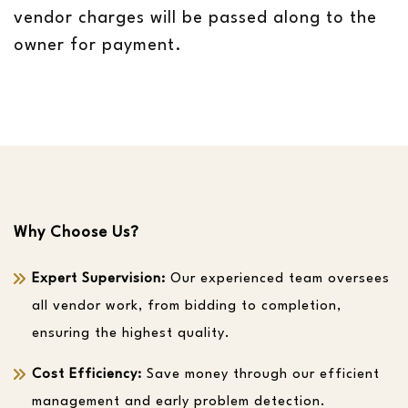
vendor charges will be passed along to the
owner for payment.
Why Choose Us?
Expert Supervision:
Our experienced team oversees
all vendor work, from bidding to completion,
ensuring the highest quality.
Cost Efficiency:
Save money through our efficient
management and early problem detection.