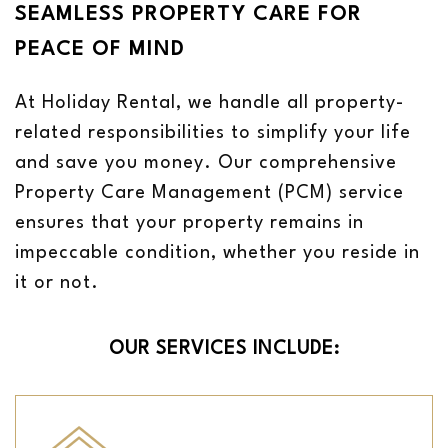
SEAMLESS PROPERTY CARE FOR
PEACE OF MIND
At Holiday Rental, we handle all property-
related responsibilities to simplify your life
and save you money. Our comprehensive
Property Care Management (PCM) service
ensures that your property remains in
impeccable condition, whether you reside in
it or not.
OUR SERVICES INCLUDE: