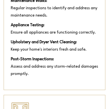
Maintenance Walks:
Regular inspections to identify and address any
maintenance needs.
Appliance Testing:
Ensure all appliances are functioning correctly.
Upholstery and Dryer Vent Cleaning:
Keep your home's interiors fresh and safe.
Post-Storm Inspections:
Assess and address any storm-related damages
promptly.