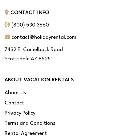
CONTACT INFO
(800) 530 3660
contact@holidayrental.com
7432 E. Camelback Road
Scottsdale AZ 85251
ABOUT VACATION RENTALS
About Us
Contact
Privacy Policy
Terms and Conditions
Rental Agreement