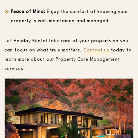
Peace of Mind:
Enjoy the comfort of knowing your
property is well-maintained and managed.
Let Holiday Rental take care of your property so you
can focus on what truly matters.
Contact us
today to
learn more about our Property Care Management
services.