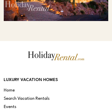
LUXURY VACATION HOMES
Home
Search Vacation Rentals
Events