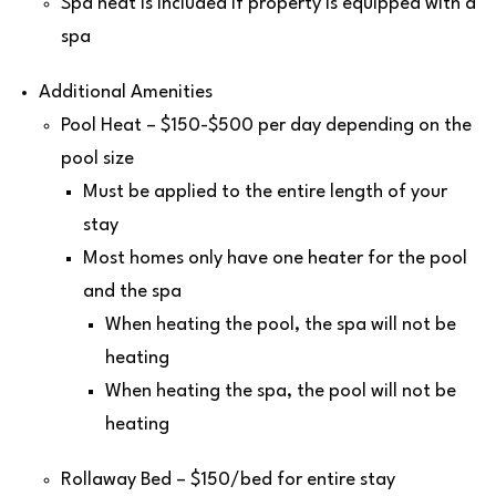
Spa heat is included if property is equipped with a
spa
Additional Amenities
Pool Heat – $150-$500 per day depending on the
pool size
Must be applied to the entire length of your
stay
Most homes only have one heater for the pool
and the spa
When heating the pool, the spa will not be
heating
When heating the spa, the pool will not be
heating
Rollaway Bed – $150/bed for entire stay