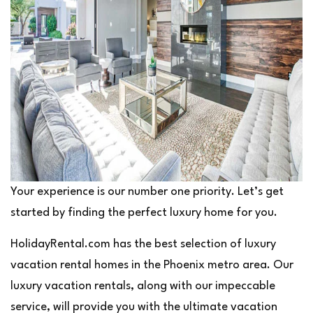
Your experience is our number one priority. Let’s get
started by finding the perfect luxury home for you.
HolidayRental.com has the best selection of luxury
vacation rental homes in the Phoenix metro area. Our
luxury vacation rentals, along with our impeccable
service, will provide you with the ultimate vacation