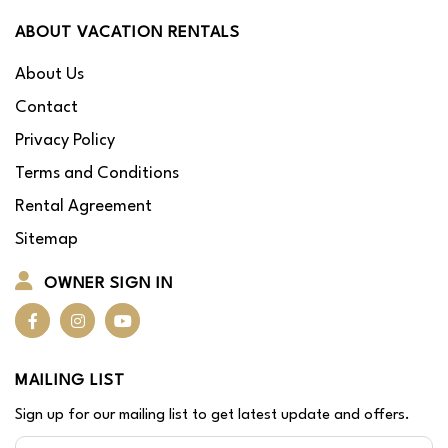
ABOUT VACATION RENTALS
About Us
Contact
Privacy Policy
Terms and Conditions
Rental Agreement
Sitemap
OWNER SIGN IN
MAILING LIST
Sign up for our mailing list to get latest update and offers.