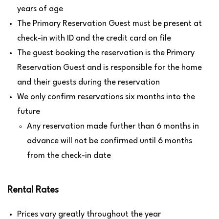
years of age
The Primary Reservation Guest must be present at
check-in with ID and the credit card on file
The guest booking the reservation is the Primary
Reservation Guest and is responsible for the home
and their guests during the reservation
We only confirm reservations six months into the
future
Any reservation made further than 6 months in
advance will not be confirmed until 6 months
from the check-in date
Rental Rates
Prices vary greatly throughout the year