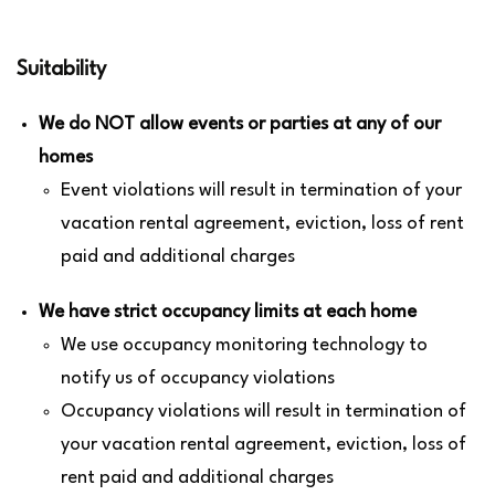
Suitability
We do NOT allow events or parties at any of our
homes
Event violations will result in termination of your
vacation rental agreement, eviction, loss of rent
paid and additional charges
We have strict occupancy limits at each home
We use occupancy monitoring technology to
notify us of occupancy violations
Occupancy violations will result in termination of
your vacation rental agreement, eviction, loss of
rent paid and additional charges