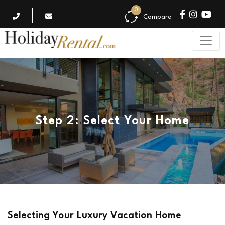
0
Compare
Step 2: Select Your Home
Selecting Your Luxury Vacation Home