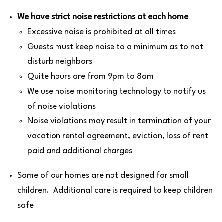
We have strict noise restrictions at each home
Excessive noise is prohibited at all times
Guests must keep noise to a minimum as to not
disturb neighbors
Quite hours are from 9pm to 8am
We use noise monitoring technology to notify us
of noise violations
Noise violations may result in termination of your
vacation rental agreement, eviction, loss of rent
paid and additional charges
Some of our homes are not designed for small
children. Additional care is required to keep children
safe