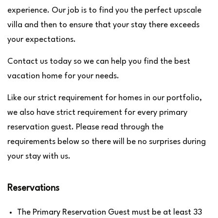
experience. Our job is to find you the perfect upscale
villa and then to ensure that your stay there exceeds
your expectations.
Contact us today so we can help you find the best
vacation home for your needs.
Like our strict requirement for homes in our portfolio,
we also have strict requirement for every primary
reservation guest. Please read through the
requirements below so there will be no surprises during
your stay with us.
Reservations
The Primary Reservation Guest must be at least 33