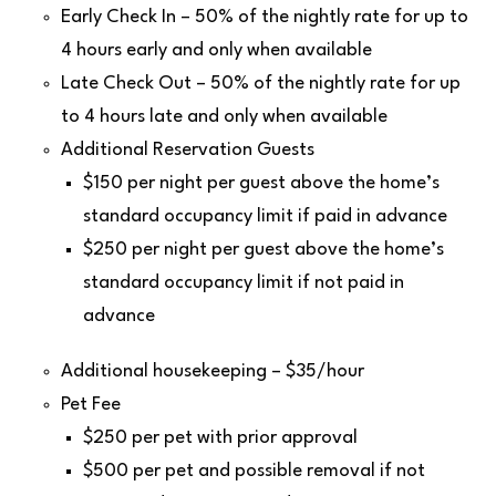
Early Check In – 50% of the nightly rate for up to
4 hours early and only when available
Late Check Out – 50% of the nightly rate for up
to 4 hours late and only when available
Additional Reservation Guests
$150 per night per guest above the home’s
standard occupancy limit if paid in advance
$250 per night per guest above the home’s
standard occupancy limit if not paid in
advance
Additional housekeeping – $35/hour
Pet Fee
$250 per pet with prior approval
$500 per pet and possible removal if not