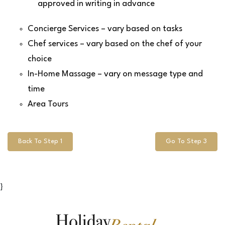
approved in writing in advance
Concierge Services – vary based on tasks
Chef services – vary based on the chef of your
choice
In-Home Massage – vary on message type and
time
Area Tours
Back To Step 1
Go To Step 3
}