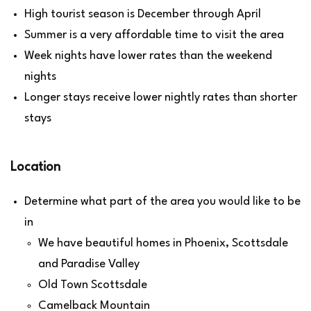
High tourist season is December through April
Summer is a very affordable time to visit the area
Week nights have lower rates than the weekend
nights
Longer stays receive lower nightly rates than shorter
stays
Location
Determine what part of the area you would like to be
in
We have beautiful homes in Phoenix, Scottsdale
and Paradise Valley
Old Town Scottsdale
Camelback Mountain