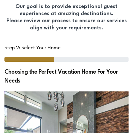
Our goal is to provide exceptional guest
experiences at amazing destinations.
Please review our process to ensure our services
align with your requirements.
Step 2: Select Your Home
Choosing the Perfect Vacation Home For Your
Needs