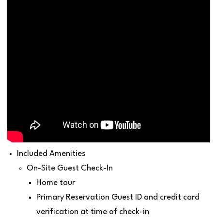
Included Amenities
On-Site Guest Check-In
Home tour
Primary Reservation Guest ID and credit card
verification at time of check-in