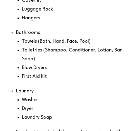
Coverlet
Luggage Rack
Hangers
Bathrooms
Towels (Bath, Hand, Face, Pool)
Toiletries (Shampoo, Conditioner, Lotion, Bar
Soap)
Blow Dryers
First Aid Kit
Laundry
Washer
Dryer
Laundry Soap