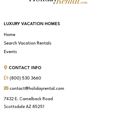
LUXURY VACATION HOMES
Home
Search Vacation Rentals
Events
CONTACT INFO
(800) 530 3660
contact@holidayrental.com
7432 E. Camelback Road
Scottsdale AZ 85251