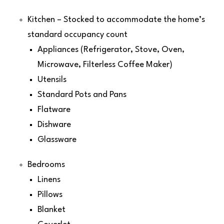
Kitchen – Stocked to accommodate the home’s
standard occupancy count
Appliances (Refrigerator, Stove, Oven,
Microwave, Filterless Coffee Maker)
Utensils
Standard Pots and Pans
Flatware
Dishware
Glassware
Bedrooms
Linens
Pillows
Blanket