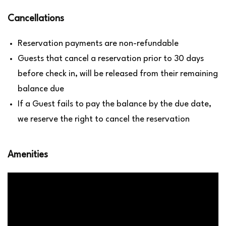
Cancellations
Reservation payments are non-refundable
Guests that cancel a reservation prior to 30 days
before check in, will be released from their remaining
balance due
If a Guest fails to pay the balance by the due date,
we reserve the right to cancel the reservation
Amenities