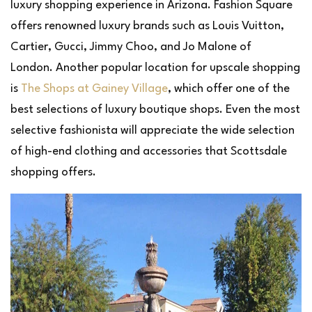
luxury shopping experience in Arizona. Fashion Square
offers renowned luxury brands such as Louis Vuitton,
Cartier, Gucci, Jimmy Choo, and Jo Malone of
London. Another popular location for upscale shopping
is
The Shops at Gainey Village
, which offer one of the
best selections of luxury boutique shops. Even the most
selective fashionista will appreciate the wide selection
of high-end clothing and accessories that Scottsdale
shopping offers.