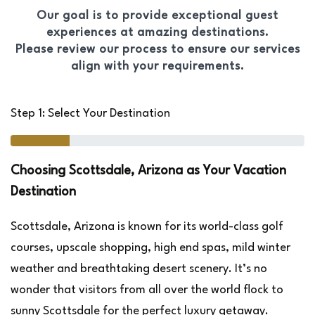
Our goal is to provide exceptional guest
experiences at amazing destinations.
Please review our process to ensure our services
align with your requirements.
Step 1: Select Your Destination
Choosing Scottsdale, Arizona as Your Vacation
Destination
Scottsdale, Arizona is known for its world-class golf
courses, upscale shopping, high end spas, mild winter
weather and breathtaking desert scenery. It’s no
wonder that visitors from all over the world flock to
sunny Scottsdale for the perfect luxury getaway.