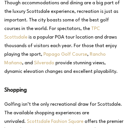
Though accommodations and dining are a big part of
the luxury Scottsdale experience, recreation is just as
important. The city boasts some of the best golf
courses in the world. For spectators, the
TPC
Scottsdale
is a popular PGA tour location and draws
thousands of visitors each year. For those that enjoy
playing the sport,
Papago Golf Course
,
Rancho
Mañana
, and
Silverado
provide stunning views,
dynamic elevation changes and excellent playability.
Shopping
Golfing isn’t the only recreational draw for Scottsdale.
The available shopping experiences are
unrivaled.
Scottsdale Fashion Square
offers the premier