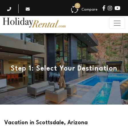
0
Compare
Step 1: Select Your Destination
Vacation in Scottsdale, Arizona