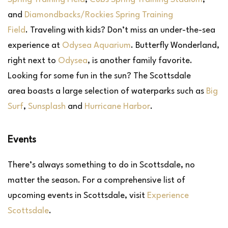
and
Diamondbacks/Rockies Spring Training
Field
. Traveling with kids? Don’t miss an under-the-sea
experience at
Odysea Aquarium
. Butterfly Wonderland,
right next to
Odysea
, is another family favorite.
Looking for some fun in the sun? The Scottsdale
area boasts a large selection of waterparks such as
Big
Surf
,
Sunsplash
and
Hurricane Harbor
.
Events
There’s always something to do in Scottsdale, no
matter the season. For a comprehensive list of
upcoming events in Scottsdale, visit
Experience
Scottsdale
.