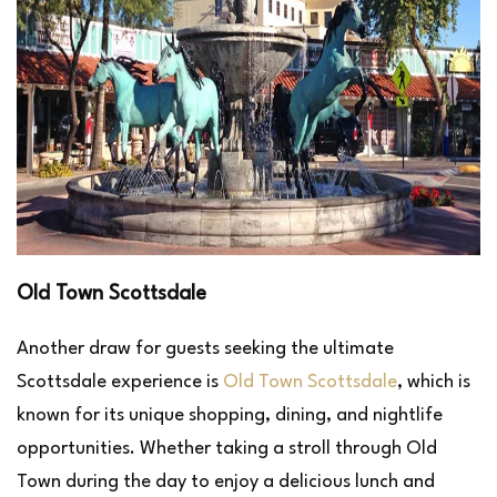
Old Town Scottsdale
Another draw for guests seeking the ultimate
Scottsdale experience is
Old Town Scottsdale
, which is
known for its unique shopping, dining, and nightlife
opportunities. Whether taking a stroll through Old
Town during the day to enjoy a delicious lunch and