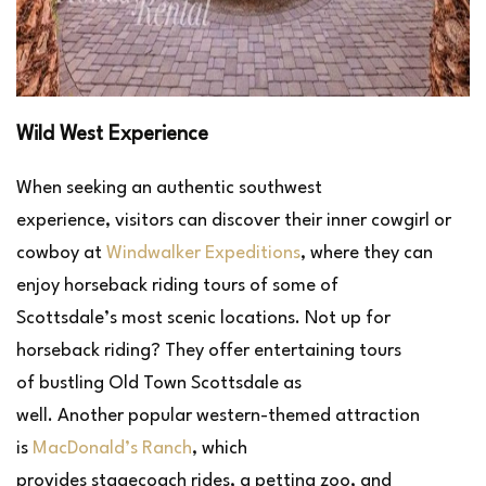
Wild West Experience
When seeking an authentic southwest
experience, visitors can discover their inner cowgirl or
cowboy at
Windwalker Expeditions
, where they can
enjoy horseback riding tours of some of
Scottsdale’s most scenic locations. Not up for
horseback riding? They offer entertaining tours
of bustling Old Town Scottsdale as
well. Another popular western-themed attraction
is
MacDonald’s Ranch
, which
provides stagecoach rides, a petting zoo, and