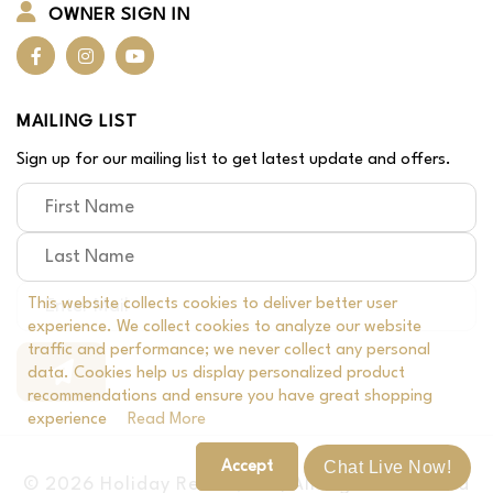
OWNER SIGN IN
MAILING LIST
Sign up for our mailing list to get latest update and offers.
This website collects cookies to deliver better user
experience. We collect cookies to analyze our website
traffic and performance; we never collect any personal
data. Cookies help us display personalized product
recommendations and ensure you have great shopping
experience
Read More
Chat Live Now!
Accept
© 2026 Holiday Rental, Inc | All Rights Reserved