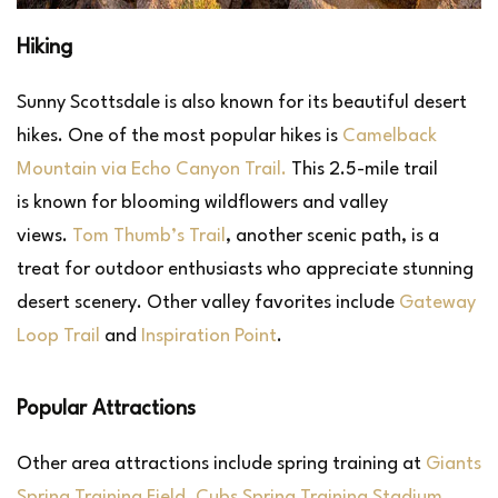
Hiking
Sunny Scottsdale is also known for its beautiful desert
hikes. One of the most popular hikes is
Camelback
Mountain via Echo Canyon Trail.
This 2.5-mile trail
is known for blooming wildflowers and valley
views.
Tom Thumb’s Trail
, another scenic path, is a
treat for outdoor enthusiasts who appreciate stunning
desert scenery. Other valley favorites include
Gateway
Loop Trail
and
Inspiration Point
.
Popular Attractions
Other area attractions include spring training at
Giants
Spring Training Field
,
Cubs Spring Training Stadium
,