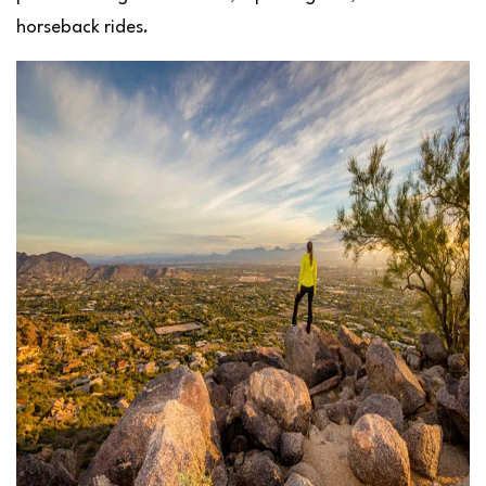
horseback rides.