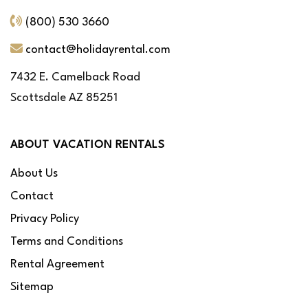
(800) 530 3660
contact@holidayrental.com
7432 E. Camelback Road
Scottsdale AZ 85251
ABOUT VACATION RENTALS
About Us
Contact
Privacy Policy
Terms and Conditions
Rental Agreement
Sitemap