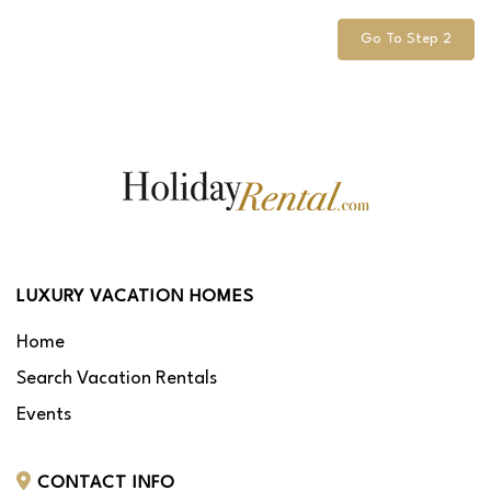
Go To Step 2
LUXURY VACATION HOMES
Home
Search Vacation Rentals
Events
CONTACT INFO