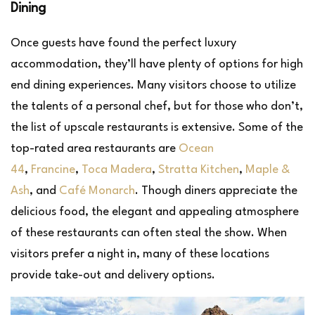
Dining
Once guests have found the perfect luxury
accommodation, they’ll have plenty of options for high
end dining experiences. Many visitors choose to utilize
the talents of a personal chef, but for those who don’t,
the list of upscale restaurants is extensive. Some of the
top-rated area restaurants are
Ocean
44
,
Francine
,
Toca Madera
,
Stratta Kitchen
,
Maple &
Ash
, and
Café Monarch
. Though diners appreciate the
delicious food, the elegant and appealing atmosphere
of these restaurants can often steal the show. When
visitors prefer a night in, many of these locations
provide take-out and delivery options.