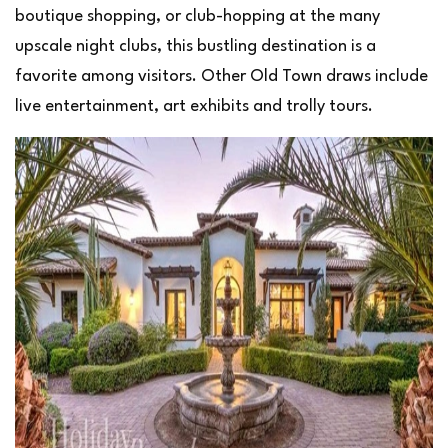
boutique shopping, or club-hopping at the many
upscale night clubs, this bustling destination is a
favorite among visitors. Other Old Town draws include
live entertainment, art exhibits and trolly tours.